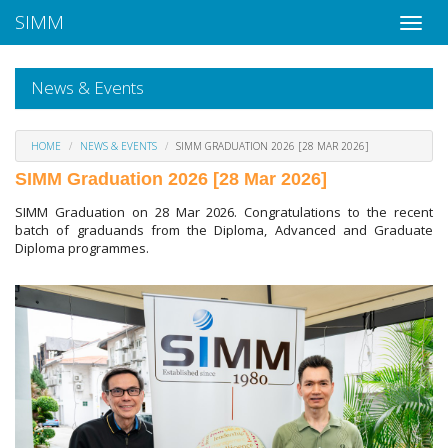
SIMM
News & Events
HOME
NEWS & EVENTS
SIMM GRADUATION 2026 [28 MAR 2026]
SIMM Graduation 2026 [28 Mar 2026]
SIMM Graduation on 28 Mar 2026. Congratulations to the recent
batch of graduands from the Diploma, Advanced and Graduate
Diploma programmes.