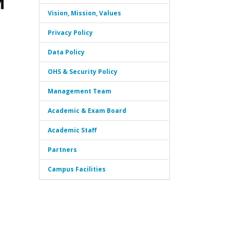
Vision, Mission, Values
Privacy Policy
Data Policy
OHS & Security Policy
Management Team
Academic & Exam Board
Academic Staff
Partners
Campus Facilities