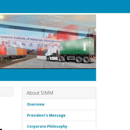
About SIMM
Overview
President's Message
Corporate Philosophy