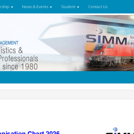
rship
News & Events
Student
Contact Us