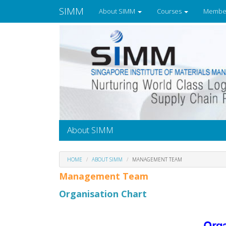
SIMM
About SIMM
Courses
Membe
About SIMM
HOME
ABOUT SIMM
MANAGEMENT TEAM
Management Team
Organisation Chart