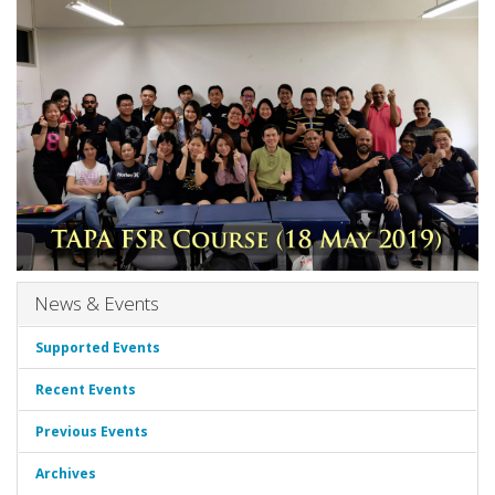
News & Events
Supported Events
Recent Events
Previous Events
Archives