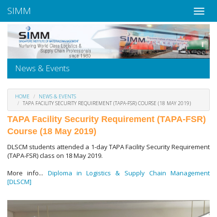
SIMM
News & Events
HOME
NEWS & EVENTS
TAPA FACILITY SECURITY REQUIREMENT (TAPA-FSR) COURSE (18 MAY 2019)
TAPA Facility Security Requirement (TAPA-FSR)
Course (18 May 2019)
DLSCM students attended a 1-day TAPA Facility Security Requirement
(TAPA-FSR) class on 18 May 2019.
More info...
Diploma in Logistics & Supply Chain Management
[DLSCM]