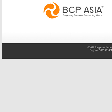
©2026 Singapore Institu
Reg No: S80SS0146D 