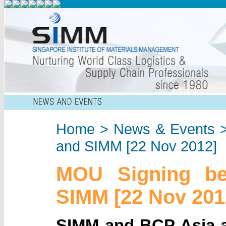
Home
>
News & Events
>
and SIMM [22 Nov 2012]
MOU Signing b
SIMM [22 Nov 201
SIMM and BCP Asia a