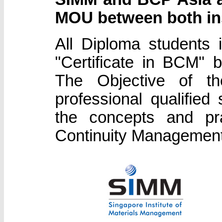
MOU between both ins
All Diploma students
"Certificate in BCM"
The Objective of t
professional qualifie
the concepts and pra
Continuity Management 