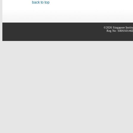
back to top
©2026 Singapore Institu
Reg No: S80SS0146D 