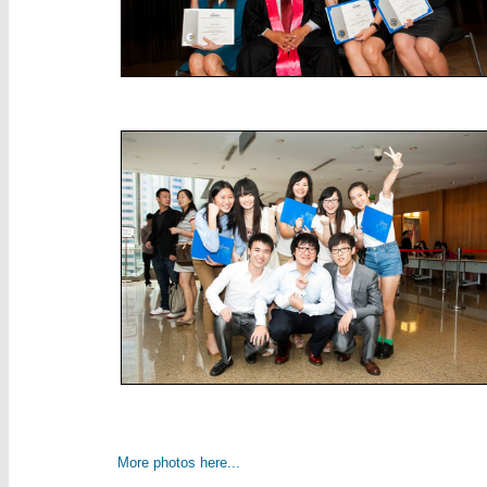
More photos here...