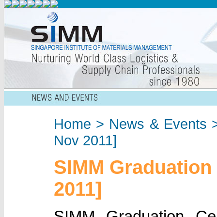
Home
>
News & Events
>
Nov 2011]
SIMM Graduation
2011]
SIMM Graduation C