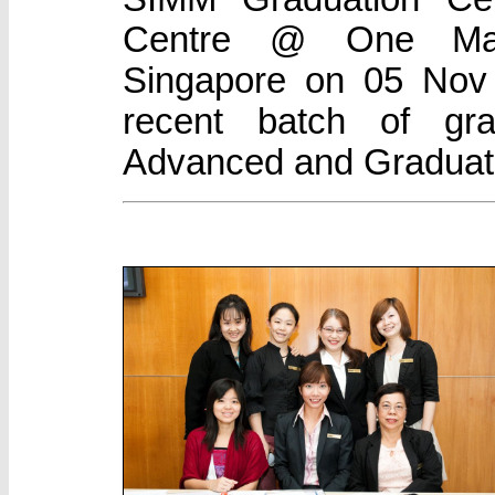
Centre @ One Mari
Singapore on 05 Nov 
recent batch of gr
Advanced and Graduat