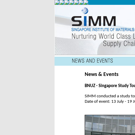
News & Events
BNUZ - Singapore Study To
SIMM conducted a study tou
Date of event: 13 July - 19 