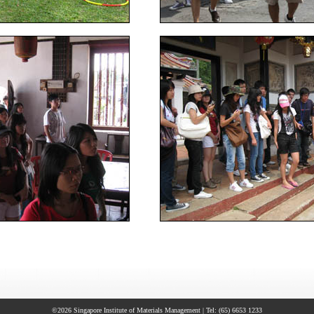
©2026 Singapore Institute of Materials Management | Tel: (65) 6653 1233