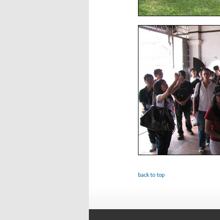
back to top