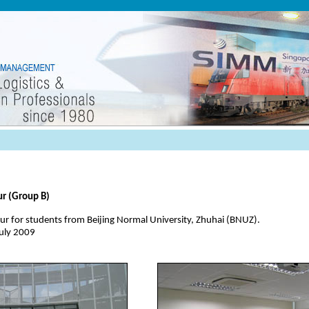
ur (Group B)
r for students from Beijing Normal University, Zhuhai (BNUZ).
July 2009